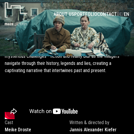
ANOTHER GERMAN TANK STORY
ABOUT US
PORTFOLIO
CONTACT
DE
/
EN
In the tranquil village of Wiesenwalde, life takes an unexpected
turn as Hollywood knocks on the door and starts filming a
historical series about Nazi Germany. The villagers' reactions are
mixed, and for the newly appointed mayor, it presents the ultimate
opportunity to prove herself. However, the onset of filming brings
mysterious challenges - fiction and reality blur as the villagers
navigate through their history, legends and lies, creating a
captivating narrative that intertwines past and present.
Cast
Written & directed by
Meike
Droste
Jannis Alexander
Kiefer