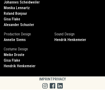
Johannes
Scheidweiler
Monika
Lennartz
Roland
Bonjour
Gisa
Flake
Alexander
Schuster
Production Design
Sound Design
Annelie
Siems
Hendrik
Henkemeier
Costume Design
Meike
Droste
Gisa
Flake
Hendrik
Henkemeier
IMPRINT
PRIVACY