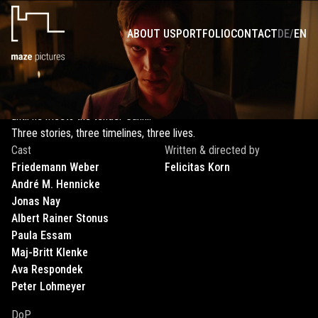
THREE LIVES LONG
ABOUT US
PORTFOLIO
CONTACT
DE
/
EN
Siblings Michi and Xandra are threatened with being placed in
separate homes after the death of their parents. King - a
heavyweight in Frankfurt's nightlife - has one last score to settle
with his boss Mekki. Loosi, an alcoholic, is on a downward spiral -
until he meets the tender Sanni.
Three stories, three timelines, three lives.
Cast
Written & directed by
Friedemann
Weber
Felicitas
Korn
André M.
Hennicke
Jonas
Nay
Albert Rainer
Stonus
Paula
Essam
Maj-Britt
Klenke
Ava
Respondek
Peter
Lohmeyer
DoP