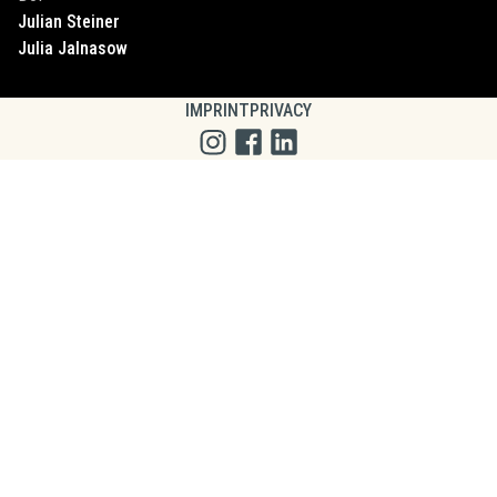
Julian
Steiner
Julia
Jalnasow
IMPRINT
PRIVACY