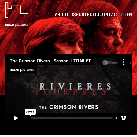
THE CRIMSON RIVERS - SEASON 1-4
ABOUT US
PORTFOLIO
CONTACT
DE
/
EN
Set in a macabre world of gruesome crimes and harrowing rituals,
The Crimson Rivers is a breathtaking series based on the best-
selling novel of the same name. Author Jean-Christophe Grangé,
who also penned the successful feature film adaptations, is the
creative force behind the gripping thriller.