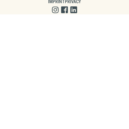
IMPRINT
PRIVACY